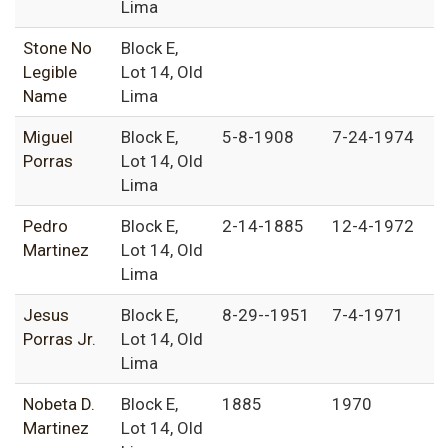
Lima
Stone No
Block E,
Legible
Lot 14, Old
Name
Lima
Miguel
Block E,
5-8-1908
7-24-1974
Porras
Lot 14, Old
Lima
Pedro
Block E,
2-14-1885
12-4-1972
Martinez
Lot 14, Old
Lima
Jesus
Block E,
8-29--1951
7-4-1971
Porras Jr.
Lot 14, Old
Lima
Nobeta D.
Block E,
1885
1970
Martinez
Lot 14, Old