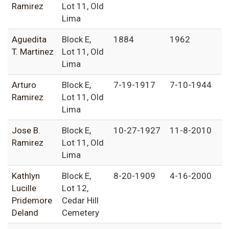
Ramirez
Lot 11, Old
Lima
Aguedita
Block E,
1884
1962
T. Martinez
Lot 11, Old
Lima
Arturo
Block E,
7-19-1917
7-10-1944
Ramirez
Lot 11, Old
Lima
Jose B.
Block E,
10-27-1927
11-8-2010
Ramirez
Lot 11, Old
Lima
Kathlyn
Block E,
8-20-1909
4-16-2000
Lucille
Lot 12,
Pridemore
Cedar Hill
Deland
Cemetery