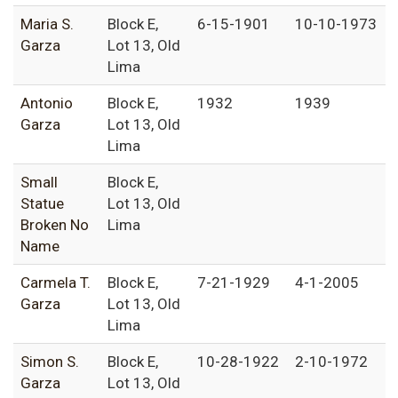
Maria S.
Block E,
6-15-1901
10-10-1973
Garza
Lot 13, Old
Lima
Antonio
Block E,
1932
1939
Garza
Lot 13, Old
Lima
Small
Block E,
Statue
Lot 13, Old
Broken No
Lima
Name
Carmela T.
Block E,
7-21-1929
4-1-2005
Garza
Lot 13, Old
Lima
Simon S.
Block E,
10-28-1922
2-10-1972
Garza
Lot 13, Old