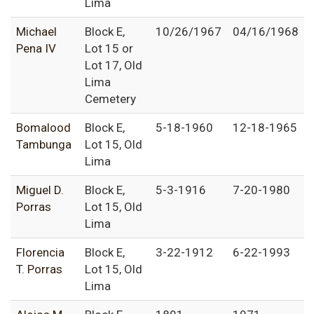
Lima
Michael
Block E,
10/26/1967
04/16/1968
Pena IV
Lot 15 or
Lot 17, Old
Lima
Cemetery
Bomalood
Block E,
5-18-1960
12-18-1965
Tambunga
Lot 15, Old
Lima
Miguel D.
Block E,
5-3-1916
7-20-1980
Porras
Lot 15, Old
Lima
Florencia
Block E,
3-22-1912
6-22-1993
T. Porras
Lot 15, Old
Lima