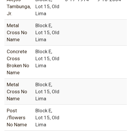
Tambunga,
Lot 15, Old
Jr.
Lima
Metal
Block E,
Cross No
Lot 15, Old
Name
Lima
Concrete
Block E,
Cross
Lot 15, Old
Broken No
Lima
Name
Metal
Block E,
Cross No
Lot 15, Old
Name
Lima
Post
Block E,
/flowers
Lot 15, Old
No Name
Lima