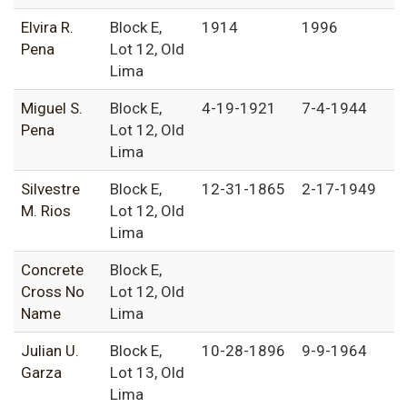
Elvira R.
Block E,
1914
1996
Pena
Lot 12, Old
Lima
Miguel S.
Block E,
4-19-1921
7-4-1944
Pena
Lot 12, Old
Lima
Silvestre
Block E,
12-31-1865
2-17-1949
M. Rios
Lot 12, Old
Lima
Concrete
Block E,
Cross No
Lot 12, Old
Name
Lima
Julian U.
Block E,
10-28-1896
9-9-1964
Garza
Lot 13, Old
Lima