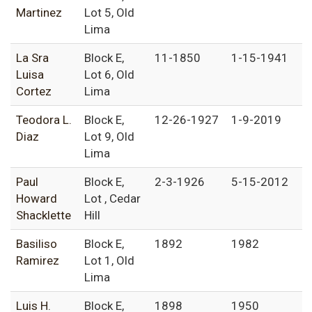
Martinez
Lot 5, Old
Lima
La Sra
Block E,
11-1850
1-15-1941
Luisa
Lot 6, Old
Cortez
Lima
Teodora L.
Block E,
12-26-1927
1-9-2019
Diaz
Lot 9, Old
Lima
Paul
Block E,
2-3-1926
5-15-2012
Howard
Lot , Cedar
Shacklette
Hill
Basiliso
Block E,
1892
1982
Ramirez
Lot 1, Old
Lima
Luis H.
Block E,
1898
1950