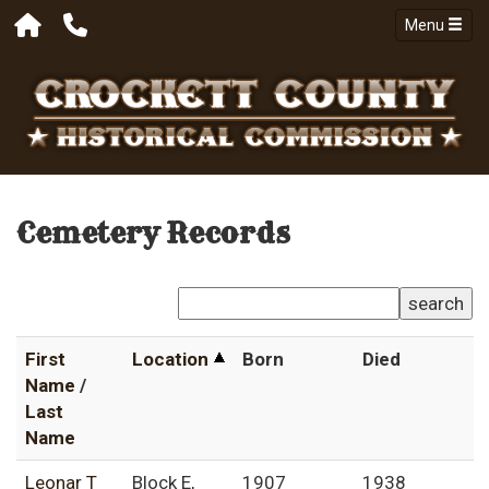
Menu
Cemetery Records
search
First
Location
Born
Died
Name
/
Last
Name
Leonar T
Block E,
1907
1938