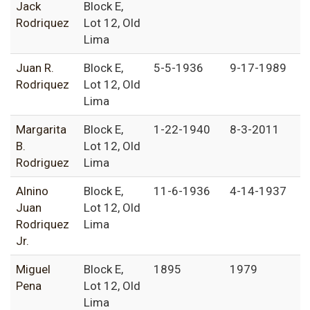
Jack
Block E,
Rodriquez
Lot 12, Old
Lima
Juan R.
Block E,
5-5-1936
9-17-1989
Rodriquez
Lot 12, Old
Lima
Margarita
Block E,
1-22-1940
8-3-2011
B.
Lot 12, Old
Rodriguez
Lima
Alnino
Block E,
11-6-1936
4-14-1937
Juan
Lot 12, Old
Rodriquez
Lima
Jr.
Miguel
Block E,
1895
1979
Pena
Lot 12, Old
Lima