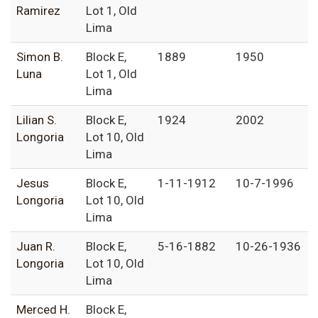
Ramirez
Lot 1, Old
Lima
Simon B.
Block E,
1889
1950
Luna
Lot 1, Old
Lima
Lilian S.
Block E,
1924
2002
Longoria
Lot 10, Old
Lima
Jesus
Block E,
1-11-1912
10-7-1996
Longoria
Lot 10, Old
Lima
Juan R.
Block E,
5-16-1882
10-26-1936
Longoria
Lot 10, Old
Lima
Merced H.
Block E,