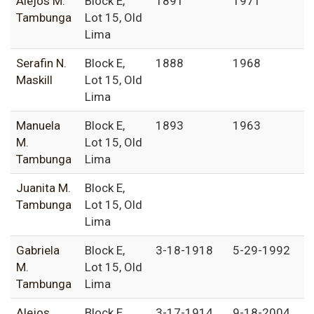
Alejos M.
Block E,
1891
1971
Tambunga
Lot 15, Old
Lima
Serafin N.
Block E,
1888
1968
Maskill
Lot 15, Old
Lima
Manuela
Block E,
1893
1963
M.
Lot 15, Old
Tambunga
Lima
Juanita M.
Block E,
Tambunga
Lot 15, Old
Lima
Gabriela
Block E,
3-18-1918
5-29-1992
M.
Lot 15, Old
Tambunga
Lima
Alejos
Block E,
3-17-1914
9-18-2004