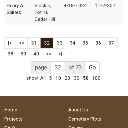
Henry A..
Block E,
8-18-1934
11-2-207
Sellers
Lot 16,
Cedar Hill
|<
<<
31
32
33
34
35
36
37
38
39
40
>>
>|
page
of 73
Go
show
All
5
10
20
30
50
100
Home
About Us
Projects
Cemetery Plots