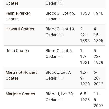
Coates
Cedar Hill
Fannie Parker
Block G , Lot 45,
1858
1940
Coates
Cedar Hill
Howard Coates
Block G , Lot 13.
2-
4-
Cedar Hill
22-
15-
1895
1895
John Coates
Block G , Lot 5,
1-
5-
Cedar Hill
17-
22-
1921
1979
Margaret Howard
Block L, Lot 7,
12-
6-
Coates
Cedar Hill
9-
28-
1920
2012
Marjorie Coates
Block J, Lot 20,
6-5-
11-
Cedar Hill
1926
8-
2007