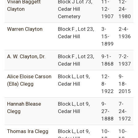
Vivian Baggett
Block J Lot 73,
11-
12-
Clayton
Cedar Hill
12-
24-
Cemetery
1907
1980
Warren Clayton
Block F , Lot 23,
3-
2-4-
Cedar Hill
15-
1936
1899
A. W. Clayton, Dr.
Block F , Lot 23,
9-1-
7-2-
Cedar Hill
1868
1937
Alice Eloise Carson
Block L, Lot 9,
12-
9-
(Ella) Clegg
Cedar Hill
8-
18-
1922
2015
Hannah Blease
Block L, Lot 9,
9-
7-
Clegg
Cedar Hill
27-
24-
1888
1972
Thomas Ira Clegg
Block L, Lot 9,
10-
10-