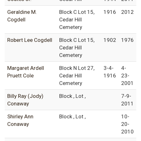
Geraldine M.
Block C Lot 15,
1916
2012
Cogdell
Cedar Hill
Cemetery
Robert Lee Cogdell
Block C Lot 15,
1902
1976
Cedar Hill
Cemetery
Margaret Ardell
Block N Lot 27,
3-4-
4-
Pruett Cole
Cedar Hill
1916
23-
Cemetery
2001
Billy Ray (Jody)
Block , Lot ,
7-9-
Conaway
2011
Shirley Ann
Block , Lot ,
10-
Conaway
20-
2010