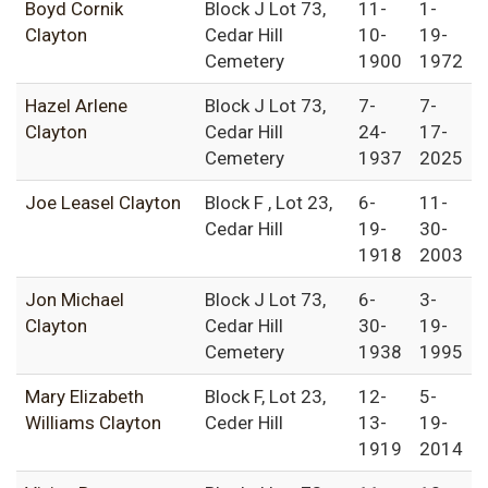
Boyd Cornik
Block J Lot 73,
11-
1-
Clayton
Cedar Hill
10-
19-
Cemetery
1900
1972
Hazel Arlene
Block J Lot 73,
7-
7-
Clayton
Cedar Hill
24-
17-
Cemetery
1937
2025
Joe Leasel Clayton
Block F , Lot 23,
6-
11-
Cedar Hill
19-
30-
1918
2003
Jon Michael
Block J Lot 73,
6-
3-
Clayton
Cedar Hill
30-
19-
Cemetery
1938
1995
Mary Elizabeth
Block F, Lot 23,
12-
5-
Williams Clayton
Ceder Hill
13-
19-
1919
2014