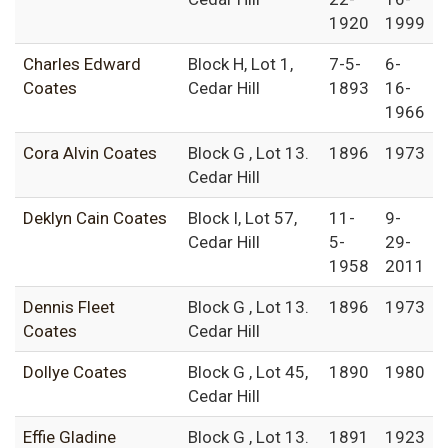
1920
1999
Charles Edward
Block H, Lot 1,
7-5-
6-
Coates
Cedar Hill
1893
16-
1966
Cora Alvin Coates
Block G , Lot 13.
1896
1973
Cedar Hill
Deklyn Cain Coates
Block I, Lot 57,
11-
9-
Cedar Hill
5-
29-
1958
2011
Dennis Fleet
Block G , Lot 13.
1896
1973
Coates
Cedar Hill
Dollye Coates
Block G , Lot 45,
1890
1980
Cedar Hill
Effie Gladine
Block G , Lot 13.
1891
1923