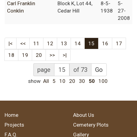
Carl Franklin
Block K, Lot 44,
8-5-
5-
Conklin
Cedar Hill
1938
27-
2008
|<
<<
11
12
13
14
15
16
17
18
19
20
>>
>|
page
of 73
Go
show
All
5
10
20
30
50
100
Home
About Us
Projects
Cemetery Plots
F.A.Q.
Gallery