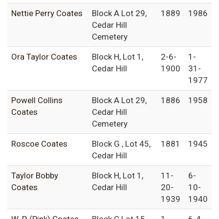
Nettie Perry Coates
Block A Lot 29,
1889
1986
Cedar Hill
Cemetery
Ora Taylor Coates
Block H, Lot 1,
2-6-
1-
Cedar Hill
1900
31-
1977
Powell Collins
Block A Lot 29,
1886
1958
Coates
Cedar Hill
Cemetery
Roscoe Coates
Block G , Lot 45,
1881
1945
Cedar Hill
Taylor Bobby
Block H, Lot 1,
11-
6-
Coates
Cedar Hill
20-
10-
1939
1940