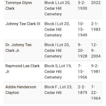
Tommye Glynn
Block I, Lot 20,
3-2-
2022
Clark
Cedar Hill
1930
Cemetery
Johnny Tee Clark III
Block I Lot 20,
10-
2-1-
Cedar Hill
15-
1983
Cemetery
1949
Dr. Johnny Tee
Block I Lot 20,
9-
12-
Clark Jr.
Cedar Hill
20-
9-
Cemetery
1928
2004
Raymond Lee Clark
Block S, Lot 19,
7-
9-2-
Jr.
Cedar Hill
15-
1981
Cemetery
1956
Addie Henderson
Block F , Lot 23,
2-2-
7-
Clayton
Cedar Hill
1879
22-
1964