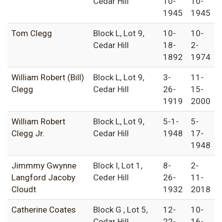
Cedar Hill
10-
10-
1945
1945
Tom Clegg
Block L, Lot 9,
10-
10-
Cedar Hill
18-
2-
1892
1974
William Robert (Bill)
Block L, Lot 9,
3-
11-
Clegg
Cedar Hill
26-
15-
1919
2000
William Robert
Block L, Lot 9,
5-1-
5-
Clegg Jr.
Cedar Hill
1948
17-
1948
Jimmmy Gwynne
Block I, Lot 1,
8-
2-
Langford Jacoby
Ceder Hill
26-
11-
Cloudt
1932
2018
Catherine Coates
Block G , Lot 5,
12-
10-
Cedar Hill
22-
16-