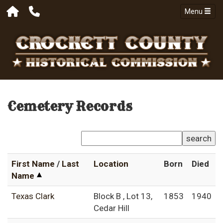
Menu
Cemetery Records
search
First Name
/
Last
Location
Born
Died
Name
Texas Clark
Block B , Lot 13,
1853
1940
Cedar Hill