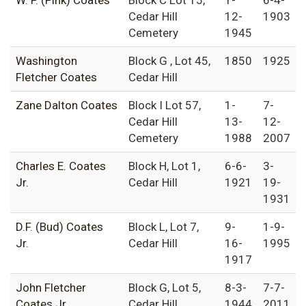
W. P. (Pink) Coates
Block C Lot 15,
1-
6-4-
Cedar Hill
12-
1903
Cemetery
1945
Washington
Block G , Lot 45,
1850
1925
Fletcher Coates
Cedar Hill
Zane Dalton Coates
Block I Lot 57,
1-
7-
Cedar Hill
13-
12-
Cemetery
1988
2007
Charles E. Coates
Block H, Lot 1,
6-6-
3-
Jr.
Cedar Hill
1921
19-
1931
D.F. (Bud) Coates
Block L, Lot 7,
9-
1-9-
Jr.
Cedar Hill
16-
1995
1917
John Fletcher
Block G, Lot 5,
8-3-
7-7-
Coates Jr.
Cedar Hill
1944
2011