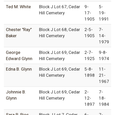
Ted M. White
Block J Lot 67, Cedar
9-
5-
Hill Cemetery
17-
19-
1905
1991
Chester "Ray"
Block J Lot 68, Cedar
2-5-
7-
Baker
Hill Cemetery
1905
14-
1979
George
Block J Lot 69, Cedar
2-7-
9-8-
Edward Glynn
Hill Cemetery
1925
1974
Edna B. Glynn
Block J Lot 69, Cedar
5-8-
11-
Hill Cemetery
1898
21-
1967
Johnnie B.
Block J Lot 69, Cedar
2-
7-
Glynn
Hill Cemetery
12-
18-
1897
1984
Sara R. Rios
Block J Lot 7, Cedar
6-
7-