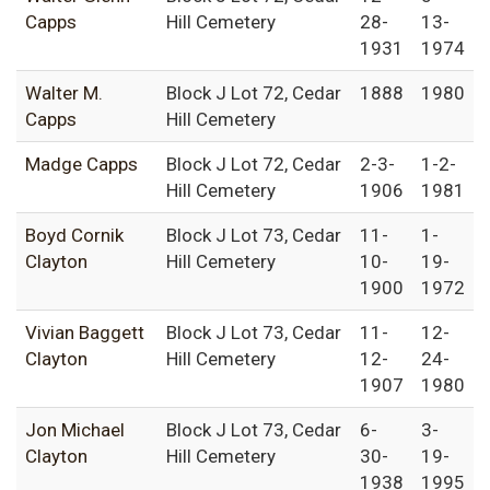
Capps
Hill Cemetery
28-
13-
1931
1974
Walter M.
Block J Lot 72, Cedar
1888
1980
Capps
Hill Cemetery
Madge Capps
Block J Lot 72, Cedar
2-3-
1-2-
Hill Cemetery
1906
1981
Boyd Cornik
Block J Lot 73, Cedar
11-
1-
Clayton
Hill Cemetery
10-
19-
1900
1972
Vivian Baggett
Block J Lot 73, Cedar
11-
12-
Clayton
Hill Cemetery
12-
24-
1907
1980
Jon Michael
Block J Lot 73, Cedar
6-
3-
Clayton
Hill Cemetery
30-
19-
1938
1995