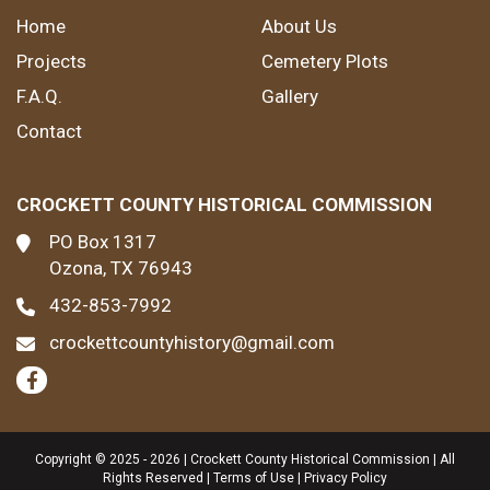
Home
About Us
Projects
Cemetery Plots
F.A.Q.
Gallery
Contact
CROCKETT COUNTY HISTORICAL COMMISSION
PO Box 1317
Ozona, TX 76943
432-853-7992
crockettcountyhistory@gmail.com
Copyright © 2025 - 2026 | Crockett County Historical Commission | All
Rights Reserved |
Terms of Use
|
Privacy Policy