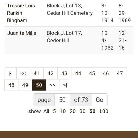
Tressie Lois
Block J, Lot 13,
3-
8-
Rankin
Cedar Hill Cemetery
10-
29-
Bingham
1914
1969
Juanita Mills
Block J, Lot 17,
10-
12-
Ceder Hill
4-
31-
1932
16
|<
<<
41
42
43
44
45
46
47
48
49
50
>>
>|
page
of 73
Go
show
All
5
10
20
30
50
100