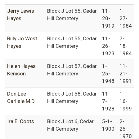
Jerry Lewis
Block J Lot 55, Cedar
11-
1-
Hayes
Hill Cemetery
20-
27-
1919
1984
Billy Jo West
Block J Lot 55, Cedar
11-
7-
Hayes
Hill Cemetery
26-
18-
1923
1984
Helen Hayes
Block J Lot 57, Cedar
1-
11-
Kenison
Hill Cemetery
25-
21-
1948
1991
Don Lee
Block J Lot 58, Cedar
11-
1-
Carlisle M.D.
Hill Cemetery
7-
16-
1928
1999
Ira E. Coots
Block J Lot 6, Cedar
5-1-
2-
Hill Cemetery
1900
25-
1970