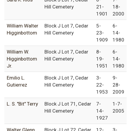
Hill Cemetery
21-
18-
1901
2000
William Walter
Block J Lot 7, Cedar
5-
6-
Higginbottom
Hill Cemetery
23-
14-
1909
1980
William W.
Block J Lot 7, Cedar
8-
6-
Higginbottom
Hill Cemetery
19-
14-
Jr.
1951
1980
Emilio L.
Block J Lot 7, Cedar
3-
9-
Gutierrez
Hill Cemetery
22-
28-
1953
2009
L. S. "Bit" Terry
Block J Lot 71, Cedar
7-
1-7-
Hill Cemetery
14-
2005
1927
Walter Glenn
Block J Lot 72, Cedar
12-
3-