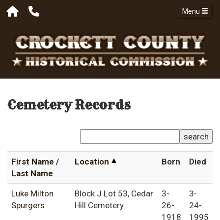
Menu
Cemetery Records
search
First Name
/
Location
Born
Died
Last Name
Luke Milton
Block J Lot 53, Cedar
3-
3-
Spurgers
Hill Cemetery
26-
24-
1918
1995