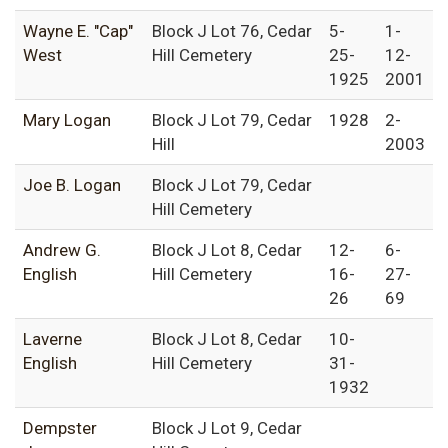
Wayne E. "Cap"
Block J Lot 76, Cedar
5-
1-
West
Hill Cemetery
25-
12-
1925
2001
Mary Logan
Block J Lot 79, Cedar
1928
2-
Hill
2003
Joe B. Logan
Block J Lot 79, Cedar
Hill Cemetery
Andrew G.
Block J Lot 8, Cedar
12-
6-
English
Hill Cemetery
16-
27-
26
69
Laverne
Block J Lot 8, Cedar
10-
English
Hill Cemetery
31-
1932
Dempster
Block J Lot 9, Cedar