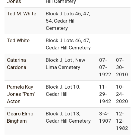
Jones
Hill Cemetery
Ted M. White
Block J Lots 46, 47,
54, Cedar Hill
Cemetery
Ted White
Block J Lots 46, 47,
Cedar Hill Cemetery
Catarina
Block J, Lot , New
07-
07-
Cardona
Lima Cemetery
07-
30-
1922
2010
Pamela Kay
Block J, Lot 10,
11-
10-
Jones "Pam"
Cedar Hill
29-
24-
Acton
1942
2020
Gearo Elmo
Block J, Lot 13,
3-4-
12-
Bingham
Cedar Hill Cemetery
1907
12-
1982