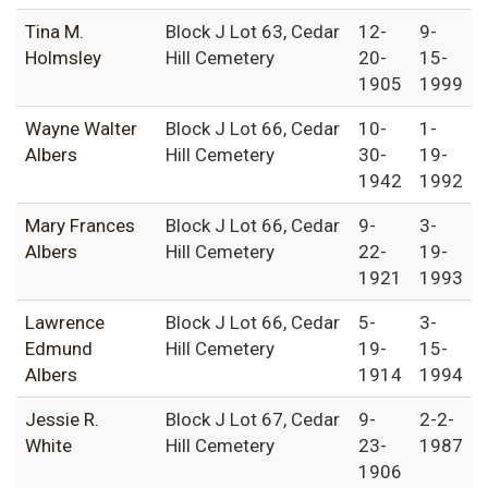
Tina M.
Block J Lot 63, Cedar
12-
9-
Holmsley
Hill Cemetery
20-
15-
1905
1999
Wayne Walter
Block J Lot 66, Cedar
10-
1-
Albers
Hill Cemetery
30-
19-
1942
1992
Mary Frances
Block J Lot 66, Cedar
9-
3-
Albers
Hill Cemetery
22-
19-
1921
1993
Lawrence
Block J Lot 66, Cedar
5-
3-
Edmund
Hill Cemetery
19-
15-
Albers
1914
1994
Jessie R.
Block J Lot 67, Cedar
9-
2-2-
White
Hill Cemetery
23-
1987
1906