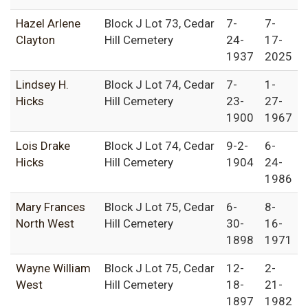
Hazel Arlene
Block J Lot 73, Cedar
7-
7-
Clayton
Hill Cemetery
24-
17-
1937
2025
Lindsey H.
Block J Lot 74, Cedar
7-
1-
Hicks
Hill Cemetery
23-
27-
1900
1967
Lois Drake
Block J Lot 74, Cedar
9-2-
6-
Hicks
Hill Cemetery
1904
24-
1986
Mary Frances
Block J Lot 75, Cedar
6-
8-
North West
Hill Cemetery
30-
16-
1898
1971
Wayne William
Block J Lot 75, Cedar
12-
2-
West
Hill Cemetery
18-
21-
1897
1982