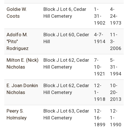
Goldie W.
Block J Lot 6, Cedar
1-
4-
Coots
Hill Cemetery
31-
24-
1902
1973
Adolfo M.
Block J Lot 60, Ceder
4-7-
11-
"Pito"
Hill
1914
3-
Rodriguez
2006
Milton E. (Nick)
Block J Lot 62, Cedar
7-
5-
Nicholas
Hill Cemetery
10-
31-
1921
1994
E. Joan Donkin
Block J Lot 62, Cedar
12-
10-
Nicholas
Hill Cemetery
1-
20-
1918
2013
Peery S.
Block J Lot 63, Cedar
12-
12-
Holmsley
Hill Cemetery
16-
1-
1899
1990