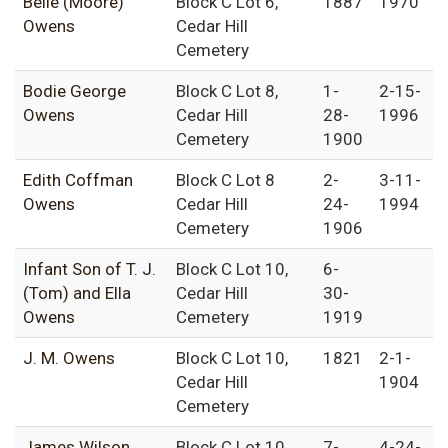
Belle (Moore)
Block C Lot 6,
1887
1970
Owens
Cedar Hill
Cemetery
Bodie George
Block C Lot 8,
1-
2-15-
Owens
Cedar Hill
28-
1996
Cemetery
1900
Edith Coffman
Block C Lot 8
2-
3-11-
Owens
Cedar Hill
24-
1994
Cemetery
1906
Infant Son of T. J.
Block C Lot 10,
6-
(Tom) and Ella
Cedar Hill
30-
Owens
Cemetery
1919
J. M. Owens
Block C Lot 10,
1821
2-1-
Cedar Hill
1904
Cemetery
James Wilson
Block C Lot 10,
7-
4-24-