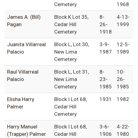
Cemetery
1968
James A. (Bill)
Block K Lot 35,
8-
4-13-
Pagan
Cedar Hill
26-
1999
Cemetery
1918
Juanita Villarreal
Block L, Lot 30,
3-9-
12-5-
Palacio
New Lima
1987
1989
Cemetery
Raul Villarreal
Block L, Lot 31,
8-
10-
Palacio
New Lima
23-
26-
Cemetery
1985
1985
Elisha Harry
Block I Lot 68,
1931
1982
Palmer
Cedar Hill
Cemetery
Harry Manuel
Block I Lot 68,
3-6-
4-22-
(Trapper) Palmer
Cedar Hill
1906
1980