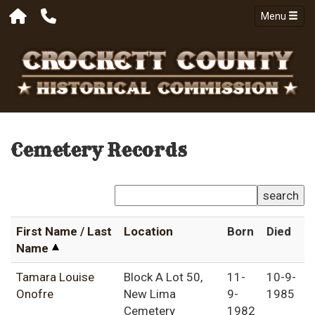
Menu
Cemetery Records
search
First Name
/
Last
Location
Born
Died
Name
Tamara Louise
Block A Lot 50,
11-
10-9-
Onofre
New Lima
9-
1985
Cemetery
1982