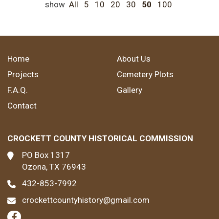
show
All
5
10
20
30
50
100
Home
About Us
Projects
Cemetery Plots
F.A.Q.
Gallery
Contact
CROCKETT COUNTY HISTORICAL COMMISSION
PO Box 1317
Ozona, TX 76943
432-853-7992
crockettcountyhistory@gmail.com