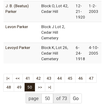
J. B. (Beatus)
Block O, Lot 42,
12-
1-2-
Parker
Cedar Hill
21-
2003
1920
Levon Parker
Block J Lot 2,
Cedar Hill
Cemetery
Levoyd Parker
Block K, Lot 26,
6-
4-10-
Cedar Hill
24-
2005
Cemetery
1918
|<
<<
41
42
43
44
45
46
47
48
49
50
>>
>|
page
of 73
Go