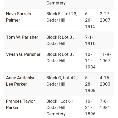
Cemetery
Neva Sorrels
Block E , Lot 23,
6-
2-27-
Palmer
Cedar Hill
26-
2007
1915
Tom W. Parisher
Block P, Lot 3 ,
7-1-
Cedar Hill
1910
Vivian G. Parisher
Block P, Lot 3 ,
10-
11-9-
Cedar Hill
11-
1967
1904
Anne Addahlyn
Block O, Lot 42,
5-
4-16-
Lee Parker
Cedar Hill
28-
2003
1908
Frances Taylor
Block I Lot 61,
10-
7-6-
Parker
Cedar Hill
31-
1981
Cemetery
1896