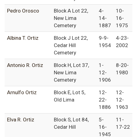
Pedro Orosco
Block A Lot 22,
4-
10-
New Lima
14-
16-
Cemetery
1887
1975
Albina T. Ortiz
Block J Lot 22,
9-9-
4-23-
Cedar Hill
1954
2002
Cemetery
Antonio R. Ortiz
Block H, Lot 37,
1-
8-20-
New Lima
12-
1980
Cemetery
1906
Arnulfo Ortiz
Block E, Lot 5,
12-
12-
Old Lima
22-
12-
1886
1963
Elva R. Ortiz
Block S, Lot 84,
5-
11-
Cedar Hill
16-
17-22
1945