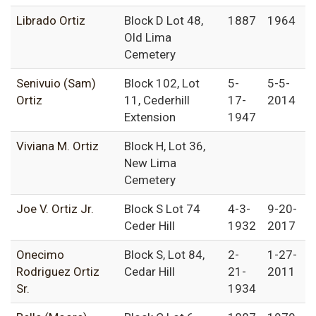
Librado Ortiz
Block D Lot 48,
1887
1964
Old Lima
Cemetery
Senivuio (Sam)
Block 102, Lot
5-
5-5-
Ortiz
11, Cederhill
17-
2014
Extension
1947
Viviana M. Ortiz
Block H, Lot 36,
New Lima
Cemetery
Joe V. Ortiz Jr.
Block S Lot 74
4-3-
9-20-
Ceder Hill
1932
2017
Onecimo
Block S, Lot 84,
2-
1-27-
Rodriguez Ortiz
Cedar Hill
21-
2011
Sr.
1934