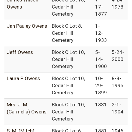
Owens
Cedar Hill
17-
1973
Cemetery
1877
Jan Pauley Owens
Block C Lot 8,
1-
Cedar Hill
12-
Cemetery
1933
Jeff Owens
Block C Lot 10,
5-
5-24-
Cedar Hill
14-
2000
Cemetery
1900
Laura P. Owens
Block C Lot 10,
10-
8-8-
Cedar Hill
29-
1995
Cemetery
1899
Mrs. J. M.
Block C Lot 10,
1831
2-1-
(Carmelia) Owens
Cedar Hill
1904
Cemetery
S. M. (Mitch)
Block C Lot 6,
1881
1946