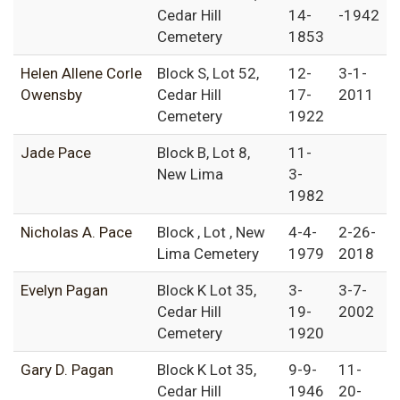
Cedar Hill
14-
-1942
Cemetery
1853
Helen Allene Corle
Block S, Lot 52,
12-
3-1-
Owensby
Cedar Hill
17-
2011
Cemetery
1922
Jade Pace
Block B, Lot 8,
11-
New Lima
3-
1982
Nicholas A. Pace
Block , Lot , New
4-4-
2-26-
Lima Cemetery
1979
2018
Evelyn Pagan
Block K Lot 35,
3-
3-7-
Cedar Hill
19-
2002
Cemetery
1920
Gary D. Pagan
Block K Lot 35,
9-9-
11-
Cedar Hill
1946
20-