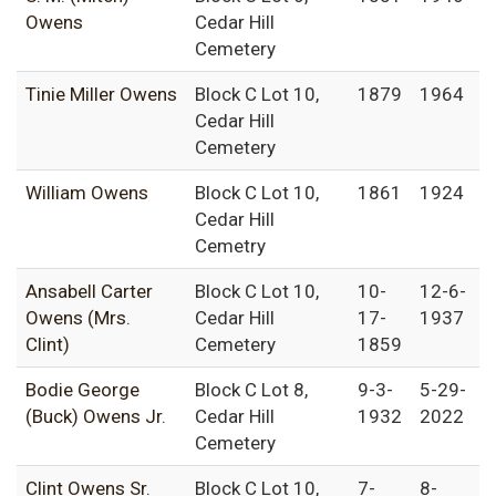
Owens
Cedar Hill
Cemetery
Tinie Miller Owens
Block C Lot 10,
1879
1964
Cedar Hill
Cemetery
William Owens
Block C Lot 10,
1861
1924
Cedar Hill
Cemetry
Ansabell Carter
Block C Lot 10,
10-
12-6-
Owens (Mrs.
Cedar Hill
17-
1937
Clint)
Cemetery
1859
Bodie George
Block C Lot 8,
9-3-
5-29-
(Buck) Owens Jr.
Cedar Hill
1932
2022
Cemetery
Clint Owens Sr.
Block C Lot 10,
7-
8-