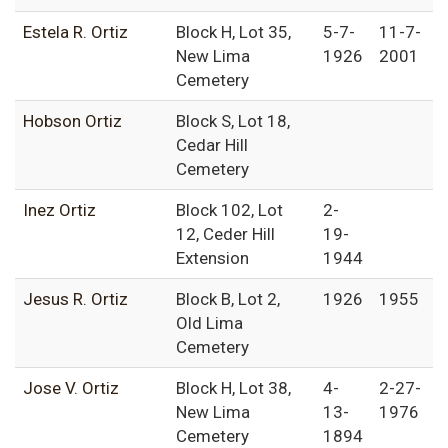
Estela R. Ortiz
Block H, Lot 35,
5-7-
11-7-
New Lima
1926
2001
Cemetery
Hobson Ortiz
Block S, Lot 18,
Cedar Hill
Cemetery
Inez Ortiz
Block 102, Lot
2-
12, Ceder Hill
19-
Extension
1944
Jesus R. Ortiz
Block B, Lot 2,
1926
1955
Old Lima
Cemetery
Jose V. Ortiz
Block H, Lot 38,
4-
2-27-
New Lima
13-
1976
Cemetery
1894