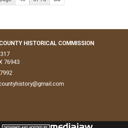
COUNTY HISTORICAL COMMISSION
1317
X 76943
-7992
countyhistory@gmail.com