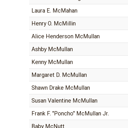
Laura E. McMahan
Henry O. McMillin
Alice Henderson McMullan
Ashby McMullan
Kenny McMullan
Margaret D. McMullan
Shawn Drake McMullan
Susan Valentine McMullan
Frank F. "Poncho" McMullan Jr.
Baby McNutt