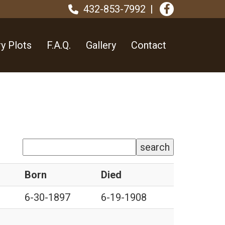
432-853-7992
y Plots
F.A.Q.
Gallery
Contact
search
Born
Died
6-30-1897
6-19-1908