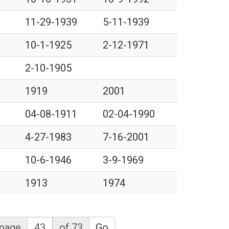
11-29-1939
5-11-1939
10-1-1925
2-12-1971
2-10-1905
1919
2001
04-08-1911
02-04-1990
4-27-1983
7-16-2001
10-6-1946
3-9-1969
1913
1974
page
of 73
Go