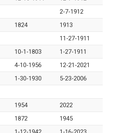
2-7-1912
1824
1913
11-27-1911
10-1-1803
1-27-1911
4-10-1956
12-21-2021
1-30-1930
5-23-2006
1954
2022
1872
1945
1-12-1942
1-16-2023