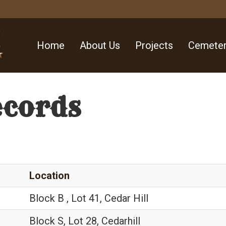
Home
About Us
Projects
Cemeter
ecords
Location
Block B , Lot 41, Cedar Hill
Block S, Lot 28, Cedarhill