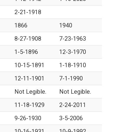
2-21-1918
1866
1940
8-27-1908
7-23-1963
1-5-1896
12-3-1970
10-15-1891
1-18-1910
12-11-1901
7-1-1990
Not Legible.
Not Legible.
11-18-1929
2-24-2011
9-26-1930
3-5-2006
10-16-1931
10-9-1992