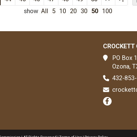
show
All
5
10
20
30
50
100
CROCKETT 
PO Box 
Ozona, T
432-853
crockett