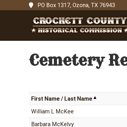
PO Box 1317, Ozona, TX 76943
Cemetery R
First Name
/
Last Name
William L McKee
Barbara McKelvy