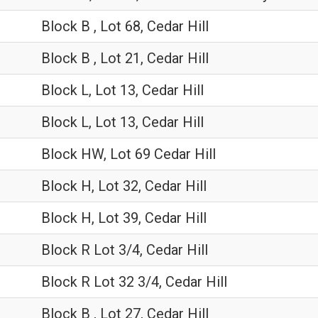
Block B , Lot 68, Cedar Hill
Block B , Lot 21, Cedar Hill
Block L, Lot 13, Cedar Hill
Block L, Lot 13, Cedar Hill
Block HW, Lot 69 Cedar Hill
Block H, Lot 32, Cedar Hill
Block H, Lot 39, Cedar Hill
Block R Lot 3/4, Cedar Hill
Block R Lot 32 3/4, Cedar Hill
Block B , Lot 27, Cedar Hill