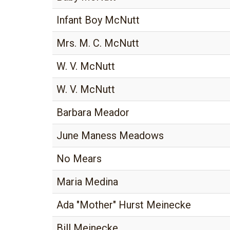
Infant Boy McNutt
Mrs. M. C. McNutt
W. V. McNutt
W. V. McNutt
Barbara Meador
June Maness Meadows
No Mears
Maria Medina
Ada "Mother" Hurst Meinecke
Bill Meinecke