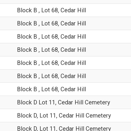
Block B , Lot 68, Cedar Hill
Block B , Lot 68, Cedar Hill
Block B , Lot 68, Cedar Hill
Block B , Lot 68, Cedar Hill
Block B , Lot 68, Cedar Hill
Block B , Lot 68, Cedar Hill
Block B , Lot 68, Cedar Hill
Block D Lot 11, Cedar Hill Cemetery
Block D, Lot 11, Cedar Hill Cemetery
Block D, Lot 11, Cedar Hill Cemetery