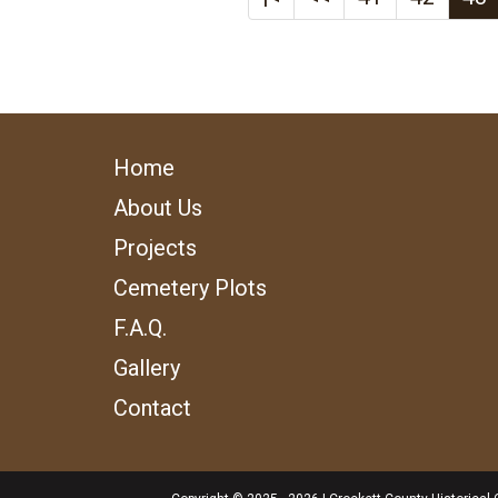
Home
About Us
Projects
Cemetery Plots
F.A.Q.
Gallery
Contact