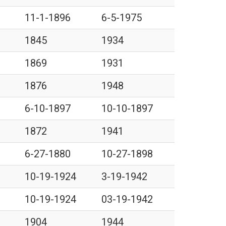
11-1-1896
6-5-1975
1845
1934
1869
1931
1876
1948
6-10-1897
10-10-1897
1872
1941
6-27-1880
10-27-1898
10-19-1924
3-19-1942
10-19-1924
03-19-1942
1904
1944