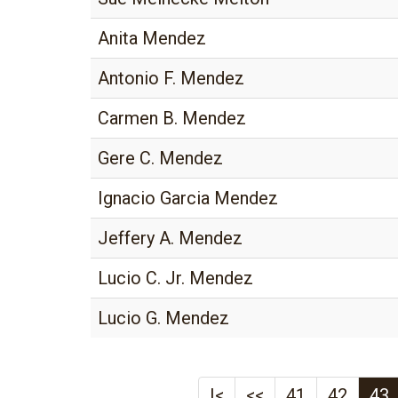
Anita Mendez
Antonio F. Mendez
Carmen B. Mendez
Gere C. Mendez
Ignacio Garcia Mendez
Jeffery A. Mendez
Lucio C. Jr. Mendez
Lucio G. Mendez
|<
<<
41
42
43