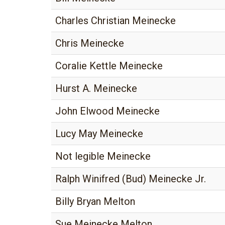
Charles Christian Meinecke
Chris Meinecke
Coralie Kettle Meinecke
Hurst A. Meinecke
John Elwood Meinecke
Lucy May Meinecke
Not legible Meinecke
Ralph Winifred (Bud) Meinecke Jr.
Billy Bryan Melton
Sue Meinecke Melton