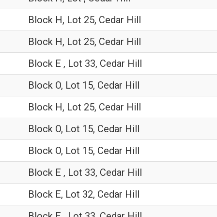
Block H, Lot 25, Cedar Hill
Block H, Lot 25, Cedar Hill
Block E , Lot 33, Cedar Hill
Block O, Lot 15, Cedar Hill
Block H, Lot 25, Cedar Hill
Block O, Lot 15, Cedar Hill
Block O, Lot 15, Cedar Hill
Block E , Lot 33, Cedar Hill
Block E, Lot 32, Cedar Hill
Block E , Lot 33, Cedar Hill