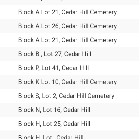
Block A Lot 21, Cedar Hill Cemetery
Block A Lot 26, Cedar Hill Cemetery
Block A Lot 21, Cedar Hill Cemetery
Block B , Lot 27, Cedar Hill
Block P, Lot 41, Cedar Hill
Block K Lot 10, Cedar Hill Cemetery
Block S, Lot 2, Cedar Hill Cemetery
Block N, Lot 16, Cedar Hill
Block H, Lot 25, Cedar Hill
Block H, Lot , Cedar Hill