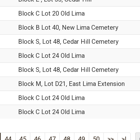
Block C Lot 20 Old Lima
Block B Lot 40, New Lima Cemetery
Block S, Lot 48, Cedar Hill Cemetery
Block C Lot 24 Old Lima
Block S, Lot 48, Cedar Hill Cemetery
Block M, Lot D21, East Lima Extension
Block C Lot 24 Old Lima
Block C Lot 24 Old Lima
44
45
46
47
48
49
50
>>
>|