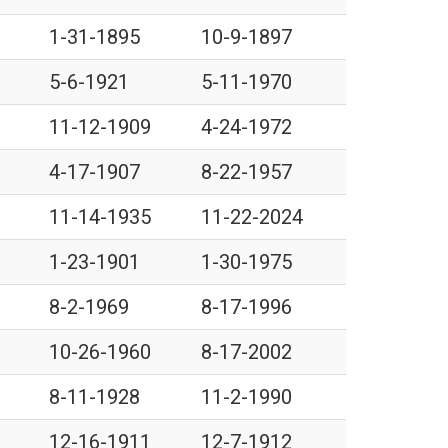
1-31-1895
10-9-1897
5-6-1921
5-11-1970
11-12-1909
4-24-1972
4-17-1907
8-22-1957
11-14-1935
11-22-2024
1-23-1901
1-30-1975
8-2-1969
8-17-1996
10-26-1960
8-17-2002
8-11-1928
11-2-1990
12-16-1911
12-7-1912