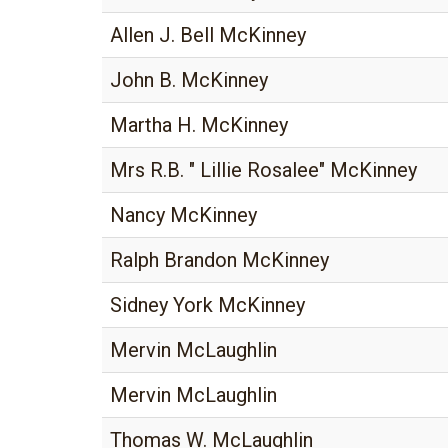
Allen J. Bell McKinney
John B. McKinney
Martha H. McKinney
Mrs R.B. " Lillie Rosalee" McKinney
Nancy McKinney
Ralph Brandon McKinney
Sidney York McKinney
Mervin McLaughlin
Mervin McLaughlin
Thomas W. McLaughlin