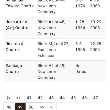
Jonathan
Block A Lot 49,
8-5-
4-19-
Edward Onofre
New Lima
1976
1980
Cemetery
Juan Arthur
Block A Lot 48,
1-28-
10-29-
(Art) Onofre
New Lima
1954
2003
Cemetery
Ricardo A.
Block M, Lot A27,
8-6-
12-25-
Onofre
East Lima
1955
2005
Extension
Santiago
Block A Lot 49,
No
Onofre
New Lima
Dates
Cemetery
|<
<<
41
42
43
44
45
46
47
48
49
50
>>
>|