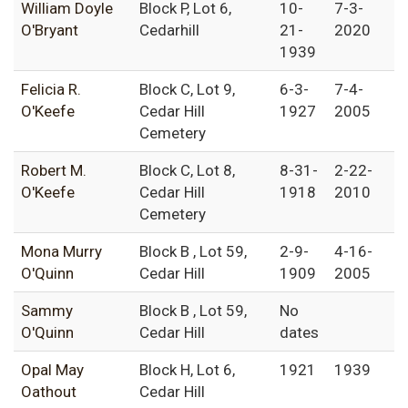
William Doyle
Block P, Lot 6,
10-
7-3-
O'Bryant
Cedarhill
21-
2020
1939
Felicia R.
Block C, Lot 9,
6-3-
7-4-
O'Keefe
Cedar Hill
1927
2005
Cemetery
Robert M.
Block C, Lot 8,
8-31-
2-22-
O'Keefe
Cedar Hill
1918
2010
Cemetery
Mona Murry
Block B , Lot 59,
2-9-
4-16-
O'Quinn
Cedar Hill
1909
2005
Sammy
Block B , Lot 59,
No
O'Quinn
Cedar Hill
dates
Opal May
Block H, Lot 6,
1921
1939
Oathout
Cedar Hill