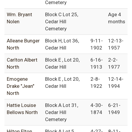
Cemetery
Wm. Bryant
Block C Lot 25,
Age 4
Nolen
Cedar Hill
months
Cemetery
Alleane Bunger
Block H, Lot 36,
9-11-
12-13-
North
Cedar Hill
1902
1957
Carlton Albert
Block E , Lot 20,
6-16-
2-2-
North
Cedar Hill
1913
1977
Emogene
Block E , Lot 20,
2-8-
12-14-
Drake "Jean"
Cedar Hill
1922
1994
North
Hattie Louise
Block A Lot 31,
4-30-
6-21-
Bellows North
Cedar Hill
1874
1949
Cemetery
Hilton Elton
Block A Lot 5,
4-27-
8-11-