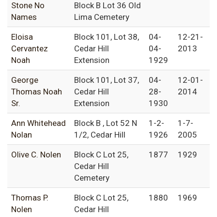
Stone No
Block B Lot 36 Old
Names
Lima Cemetery
Eloisa
Block 101, Lot 38,
04-
12-21-
Cervantez
Cedar Hill
04-
2013
Noah
Extension
1929
George
Block 101, Lot 37,
04-
12-01-
Thomas Noah
Cedar Hill
28-
2014
Sr.
Extension
1930
Ann Whitehead
Block B , Lot 52 N
1-2-
1-7-
Nolan
1/2, Cedar Hill
1926
2005
Olive C. Nolen
Block C Lot 25,
1877
1929
Cedar Hill
Cemetery
Thomas P.
Block C Lot 25,
1880
1969
Nolen
Cedar Hill