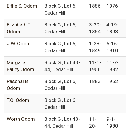
Elffie S. Odom
Block G , Lot 6,
1886
1976
Cedar Hill
Elizabeth T.
Block G , Lot 6,
3-20-
4-19-
Odom
Cedar Hill
1854
1893
J.W. Odom
Block G , Lot 6,
1-23-
6-16-
Cedar Hill
1849
1910
Margaret
Block G , Lot 43-
11-1-
11-7-
Bailey Odom
44, Cedar Hill
1906
1982
Paschal B
Block G , Lot 6,
1883
1952
Odom
Cedar Hill
T.O. Odom
Block G , Lot 6,
Cedar Hill
Worth Odom
Block G , Lot 43-
11-
9-1-
44, Cedar Hill
20-
1980