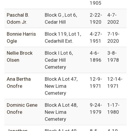
1905
Paschal B.
Block G , Lot 6,
2-22-
4-7-
Odom Jr.
Cedar Hill
1920
2002
Bonnie Harris
Block 119, Lot 1,
4-27-
7-19-
Ogle
Cedarhill Ext.
1951
2020
Nellie Brock
Block I Lot 6,
4-6-
3-8-
Olsen
Cedar Hill
1896
1978
Cemetery
Ana Bertha
Block A Lot 47,
12-9-
12-14-
Onofre
New Lima
1971
1971
Cemetery
Dominic Gene
Block A Lot 48,
9-24-
1-17-
Onofre
New Lima
1979
1980
Cemetery