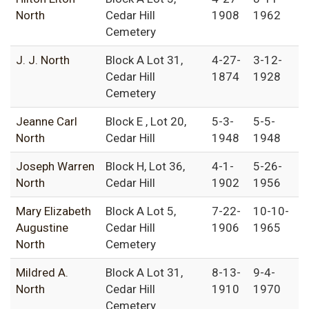
North
Cedar Hill
1908
1962
Cemetery
J. J. North
Block A Lot 31,
4-27-
3-12-
Cedar Hill
1874
1928
Cemetery
Jeanne Carl
Block E , Lot 20,
5-3-
5-5-
North
Cedar Hill
1948
1948
Joseph Warren
Block H, Lot 36,
4-1-
5-26-
North
Cedar Hill
1902
1956
Mary Elizabeth
Block A Lot 5,
7-22-
10-10-
Augustine
Cedar Hill
1906
1965
North
Cemetery
Mildred A.
Block A Lot 31,
8-13-
9-4-
North
Cedar Hill
1910
1970
Cemetery