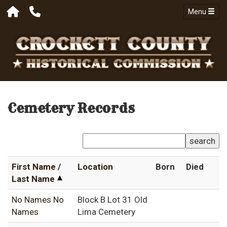
Menu
Cemetery Records
search
First Name
/
Location
Born
Died
Last Name
No Names No
Block B Lot 31 Old
Names
Lima Cemetery