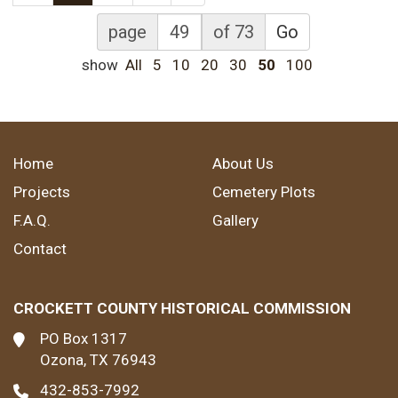
page
of 73
Go
show
All
5
10
20
30
50
100
Home
About Us
Projects
Cemetery Plots
F.A.Q.
Gallery
Contact
CROCKETT COUNTY HISTORICAL COMMISSION
PO Box 1317
Ozona, TX 76943
432-853-7992