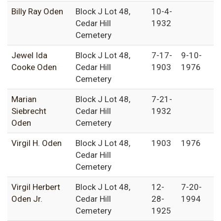
Billy Ray Oden
Block J Lot 48,
10-4-
Cedar Hill
1932
Cemetery
Jewel Ida
Block J Lot 48,
7-17-
9-10-
Cooke Oden
Cedar Hill
1903
1976
Cemetery
Marian
Block J Lot 48,
7-21-
Siebrecht
Cedar Hill
1932
Oden
Cemetery
Virgil H. Oden
Block J Lot 48,
1903
1976
Cedar Hill
Cemetery
Virgil Herbert
Block J Lot 48,
12-
7-20-
Oden Jr.
Cedar Hill
28-
1994
Cemetery
1925