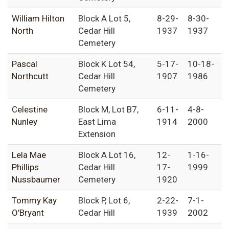
William Hilton
Block A Lot 5,
8-29-
8-30-
North
Cedar Hill
1937
1937
Cemetery
Pascal
Block K Lot 54,
5-17-
10-18-
Northcutt
Cedar Hill
1907
1986
Cemetery
Celestine
Block M, Lot B7,
6-11-
4-8-
Nunley
East Lima
1914
2000
Extension
Lela Mae
Block A Lot 16,
12-
1-16-
Phillips
Cedar Hill
17-
1999
Nussbaumer
Cemetery
1920
Tommy Kay
Block P, Lot 6,
2-22-
7-1-
O'Bryant
Cedar Hill
1939
2002