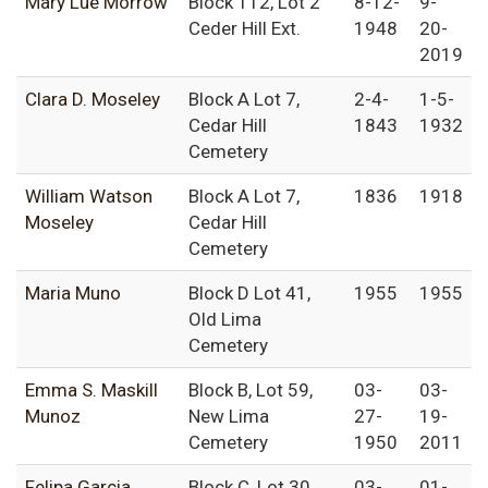
Mary Lue Morrow
Block 112, Lot 2
8-12-
9-
Ceder Hill Ext.
1948
20-
2019
Clara D. Moseley
Block A Lot 7,
2-4-
1-5-
Cedar Hill
1843
1932
Cemetery
William Watson
Block A Lot 7,
1836
1918
Moseley
Cedar Hill
Cemetery
Maria Muno
Block D Lot 41,
1955
1955
Old Lima
Cemetery
Emma S. Maskill
Block B, Lot 59,
03-
03-
Munoz
New Lima
27-
19-
Cemetery
1950
2011
Felipa Garcia
Block C, Lot 30,
03-
01-