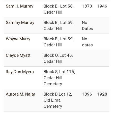
Sam H. Murray
Block B , Lot 58,
1873
1946
Cedar Hill
Sammy Murray
Block B , Lot 59,
No
Cedar Hill
Dates
Wayne Murry
Block B , Lot 59,
No
Cedar Hill
dates
Clayde Myatt
Block O, Lot 45,
Cedar Hill
Ray Don Myers
Block S, Lot 115,
Cedar Hill
Cemetery
Aurora M. Najar
Block D Lot 12,
1896
1928
Old Lima
Cemetery