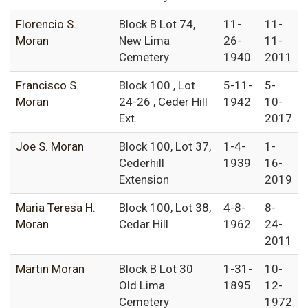
Florencio S.
Block B Lot 74,
11-
11-
Moran
New Lima
26-
11-
Cemetery
1940
2011
Francisco S.
Block 100 , Lot
5-11-
5-
Moran
24-26 , Ceder Hill
1942
10-
Ext.
2017
Joe S. Moran
Block 100, Lot 37,
1-4-
1-
Cederhill
1939
16-
Extension
2019
Maria Teresa H.
Block 100, Lot 38,
4-8-
8-
Moran
Cedar Hill
1962
24-
2011
Martin Moran
Block B Lot 30
1-31-
10-
Old Lima
1895
12-
Cemetery
1972