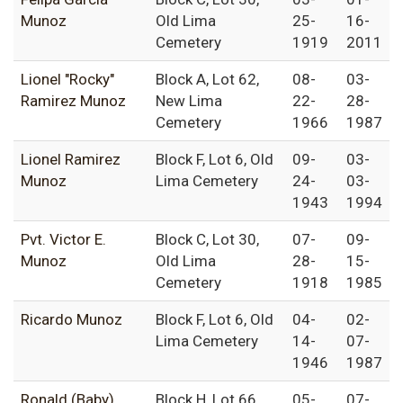
Munoz
Old Lima
25-
16-
Cemetery
1919
2011
Lionel "Rocky"
Block A, Lot 62,
08-
03-
Ramirez Munoz
New Lima
22-
28-
Cemetery
1966
1987
Lionel Ramirez
Block F, Lot 6, Old
09-
03-
Munoz
Lima Cemetery
24-
03-
1943
1994
Pvt. Victor E.
Block C, Lot 30,
07-
09-
Munoz
Old Lima
28-
15-
Cemetery
1918
1985
Ricardo Munoz
Block F, Lot 6, Old
04-
02-
Lima Cemetery
14-
07-
1946
1987
Ronald (Baby)
Block H, Lot 66,
05-
07-