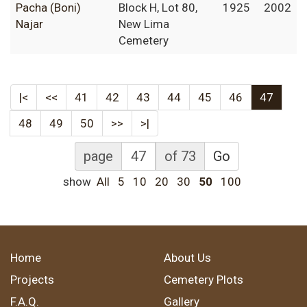
Pacha (Boni)
Block H, Lot 80,
1925
2002
Najar
New Lima
Cemetery
|<
<<
41
42
43
44
45
46
47
48
49
50
>>
>|
page
of 73
Go
show
All
5
10
20
30
50
100
Home
About Us
Projects
Cemetery Plots
F.A.Q.
Gallery