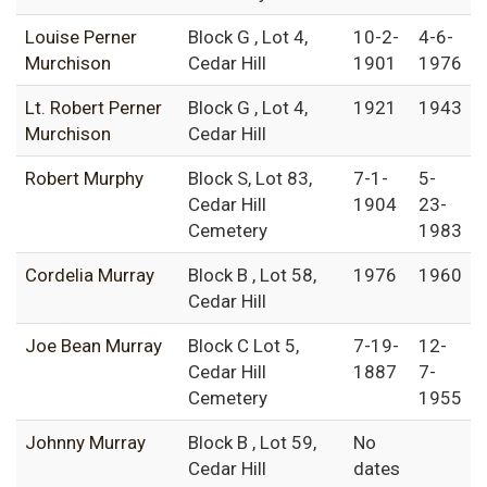
Louise Perner
Block G , Lot 4,
10-2-
4-6-
Murchison
Cedar Hill
1901
1976
Lt. Robert Perner
Block G , Lot 4,
1921
1943
Murchison
Cedar Hill
Robert Murphy
Block S, Lot 83,
7-1-
5-
Cedar Hill
1904
23-
Cemetery
1983
Cordelia Murray
Block B , Lot 58,
1976
1960
Cedar Hill
Joe Bean Murray
Block C Lot 5,
7-19-
12-
Cedar Hill
1887
7-
Cemetery
1955
Johnny Murray
Block B , Lot 59,
No
Cedar Hill
dates