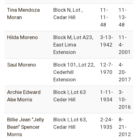
Tina Mendoza
Block N, Lot ,
11-
11-
Moran
Cedar Hill
11-
13-
48
48
Hilda Moreno
Block M, Lot A23,
3-13-
11-
East Lima
1942
4-
Extension
2001
Saul Moreno
Block 101, Lot 22,
12-7-
4-
Cederhill
1970
20-
Extension
2017
Archie Edward
Block I, Lot 63
1-11-
3-
Abe Morris
Ceder Hill
1934
10-
2016
Billie Jean "Jelly
Block I, Lot 63,
2-24-
8-
Bean" Spencer
Cedar Hill
1935
21-
Morris
2012