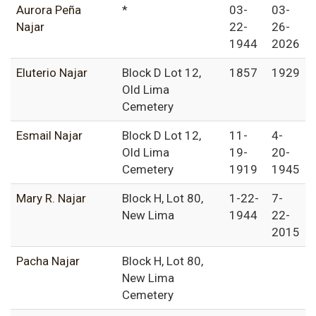
Aurora Peña
*
03-
03-
Najar
22-
26-
1944
2026
Eluterio Najar
Block D Lot 12,
1857
1929
Old Lima
Cemetery
Esmail Najar
Block D Lot 12,
11-
4-
Old Lima
19-
20-
Cemetery
1919
1945
Mary R. Najar
Block H, Lot 80,
1-22-
7-
New Lima
1944
22-
2015
Pacha Najar
Block H, Lot 80,
New Lima
Cemetery