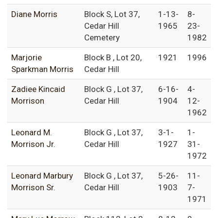
Diane Morris
Block S, Lot 37,
1-13-
8-
Cedar Hill
1965
23-
Cemetery
1982
Marjorie
Block B , Lot 20,
1921
1996
Sparkman Morris
Cedar Hill
Zadiee Kincaid
Block G , Lot 37,
6-16-
4-
Morrison
Cedar Hill
1904
12-
1962
Leonard M.
Block G , Lot 37,
3-1-
1-
Morrison Jr.
Cedar Hill
1927
31-
1972
Leonard Marbury
Block G , Lot 37,
5-26-
11-
Morrison Sr.
Cedar Hill
1903
7-
1971