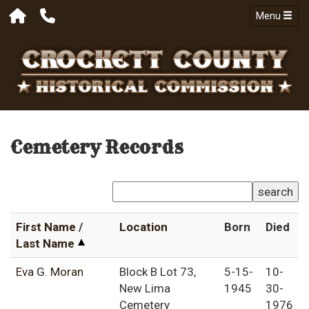
Menu
Cemetery Records
search
First Name
/
Location
Born
Died
Last Name
Eva G. Moran
Block B Lot 73,
5-15-
10-
New Lima
1945
30-
Cemetery
1976