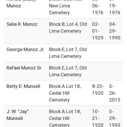
Munoz
New Lima
06-
19-
Cemetery
1976
1976
Selia R. Munoz
Block B, Lot 4, Old
02-
04-
Lima Cemetery
01-
29-
1929
1990
George Munoz Jr.
Block E, Lot 7, Old
Lima Cemetery
Rafael Munoz Sr.
Block E, Lot 7, Old
Lima Cemetery
Betty D. Munsell
Block A Lot 18,
8-25-
5-
Cedar Hill
1920
26-
Cemetery
2015
J. W. "Jay"
Block A Lot 18,
10-
5-
Munsell
Cedar Hill
21-
29-
Cemetery
1920
1993